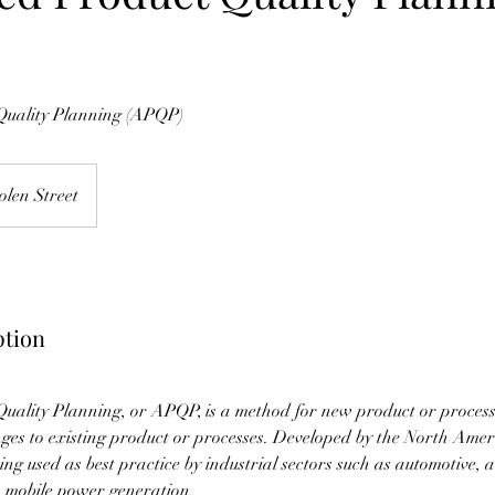
uality Planning (APQP)
olen Street
ption
ality Planning, or APQP, is a method for new product or process 
nges to existing product or processes. Developed by the North Ame
eing used as best practice by industrial sectors such as automotive, 
 mobile power generation.