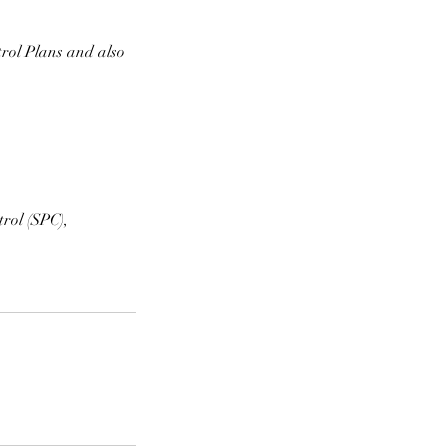
rol Plans and also
rol (SPC),