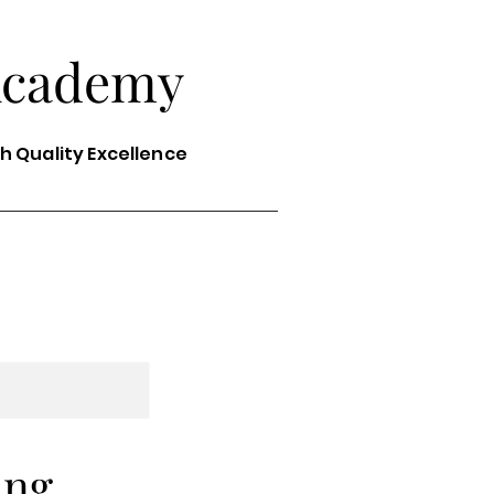
Academy
th Quality Excellence
ing