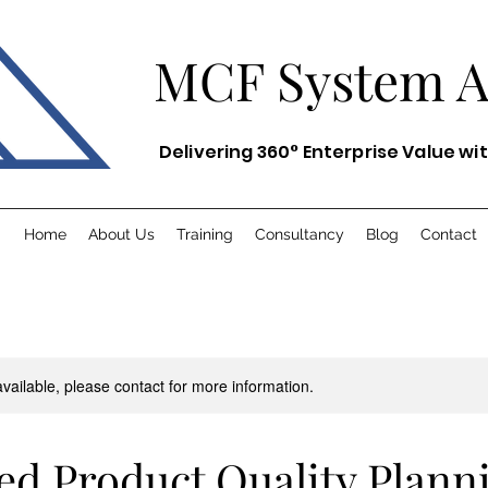
MCF System
Delivering 360° Enterprise Value wi
Home
About Us
Training
Consultancy
Blog
Contact
available, please contact for more information.
d Product Quality Plann