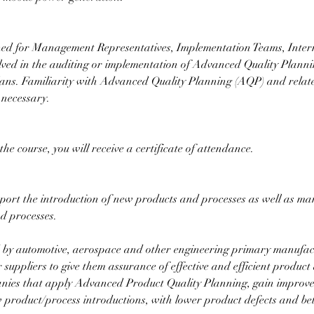
gned for Management Representatives, Implementation Teams, Inte
lved in the auditing or implementation of Advanced Quality Plannin
lans. Familiarity with Advanced Quality Planning (AQP) and relat
 necessary.
he course, you will receive a certificate of attendance.
port the introduction of new products and processes as well as m
d processes.
d by automotive, aerospace and other engineering primary manufact
 suppliers to give them assurance of effective and efficient produc
nies that apply Advanced Product Quality Planning, gain improved
 product/process introductions, with lower product defects and bet