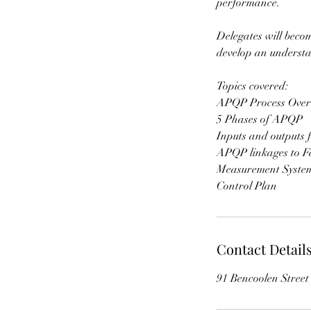
performance.
Delegates will beco
develop an underst
Topics covered:
APQP Process Over
5 Phases of APQP
Inputs and outputs f
APQP linkages to Fa
Measurement System
Contact Detail
91 Bencoolen Stree