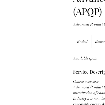
(APQP)
Advanced Product Q
Ended
E
Benco
n
d
Available spots
e
d
Service Descri
Course overview:
Advanced Product Qu
introduction of cha
Industry it is now b
renewable energy &