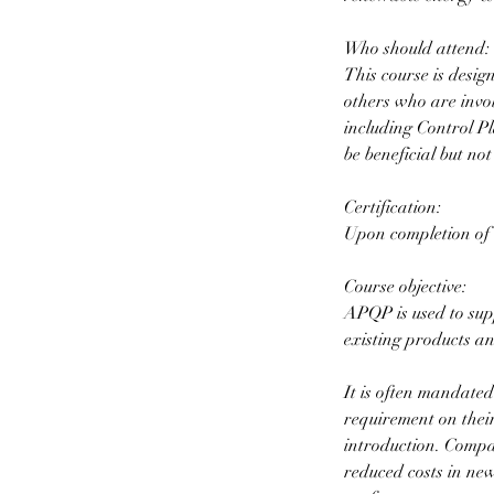
Who should attend:
This course is desi
others who are invo
including Control P
be beneficial but not
Certification:
Upon completion of t
Course objective:
APQP is used to sup
existing products an
It is often mandate
requirement on their
introduction. Compa
reduced costs in new