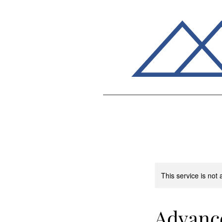
This service is not 
Advance