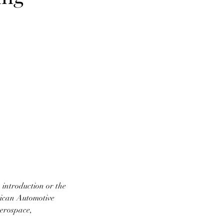
introduction or the
rican Automotive
aerospace,