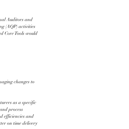
rnal Auditors and
g (AQP) activities
ed Core Tools would
anaging changes to
urers as a specific
t and process
 efficiencies and
ter on time delivery