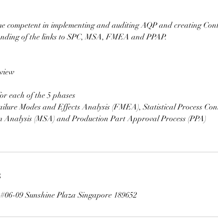
me competent in implementing and auditing AQP and creating Cont
anding of the links to SPC, MSA, FMEA and PPAP.
view
or each of the 5 phases
ilure Modes and Effects Analysis (FMEA), Statistical Process Cont
 Analysis (MSA) and Production Part Approval Process (PPA)
s
t #06-09 Sunshine Plaza Singapore 189652