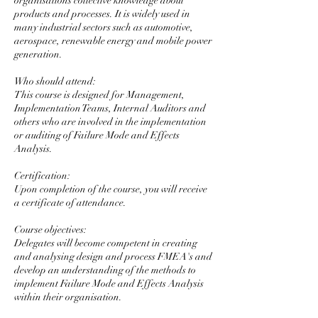
organisations collective knowledge about
products and processes. It is widely used in
many industrial sectors such as automotive,
aerospace, renewable energy and mobile power
generation.
Who should attend:
This course is designed for Management,
Implementation Teams, Internal Auditors and
others who are involved in the implementation
or auditing of Failure Mode and Effects
Analysis.
Certification:
Upon completion of the course, you will receive
a certificate of attendance.
Course objectives:
Delegates will become competent in creating
and analysing design and process FMEA's and
develop an understanding of the methods to
implement Failure Mode and Effects Analysis
within their organisation.