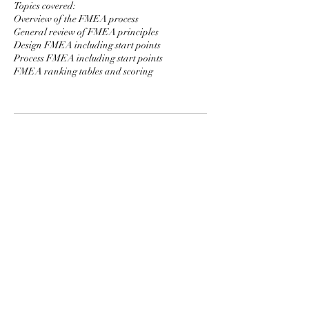
Topics covered:
Overview of the FMEA process
General review of FMEA principles
Design FMEA including start points
Process FMEA including start points
FMEA ranking tables and scoring
Contact Details
91 Bencoolen Street #06-09 Sunshine Plaza
Singapore 189652
MCF System Academy