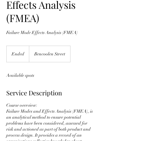
Effects Analysis
(FMEA)
Failure Mode Effects Analysis (FMEA)
Ended
E
Bencoolen Street
n
d
e
Available spots
d
Service Description
Course overview:
Failure Modes and Effects Analysis (FMEA), is
an analytical method to ensure potential
problems have been considered, assessed for
risk and actioned as part of both product and
process design. It provides a record of an