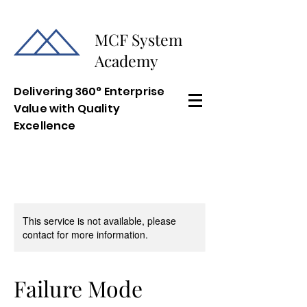
MCF System
Academy
Delivering 360° Enterprise
Value with Quality
Excellence
This service is not available, please
contact for more information.
Failure Mode