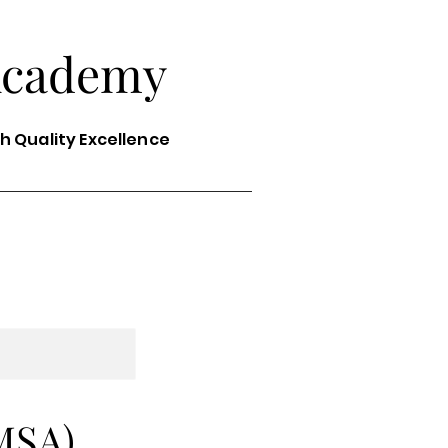
Academy
th Quality Excellence
MSA)