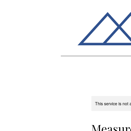
This service is not 
Measur