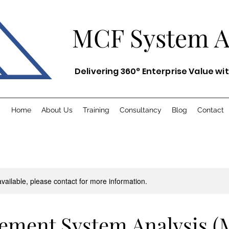
MCF System
Delivering 360° Enterprise Value wi
Home
About Us
Training
Consultancy
Blog
Contact
available, please contact for more information.
ement System Analysis (