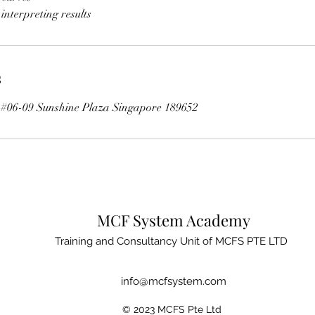
s
t #06-09 Sunshine Plaza Singapore 189652
MCF System Academy
Training and Consultancy Unit of MCFS PTE LTD
info@mcfsystem.com
© 2023 MCFS Pte Ltd