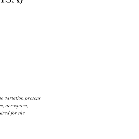
e variation present
ve, aerospace,
ired for the