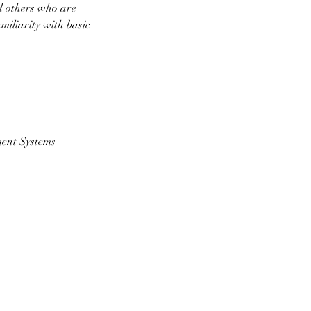
d others who are
iliarity with basic
ment Systems