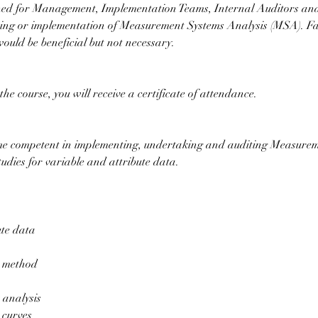
gned for Management, Implementation Teams, Internal Auditors an
iting or implementation of Measurement Systems Analysis (MSA). Fam
would be beneficial but not necessary.
he course, you will receive a certificate of attendance.
me competent in implementing, undertaking and auditing Measure
tudies for variable and attribute data.
ute data
 method
 analysis
curves