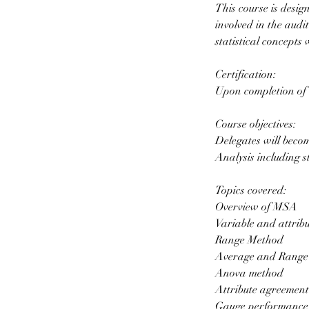
This course is desi
involved in the aud
statistical concepts 
Certification:
Upon completion of t
Course objectives:
Delegates will beco
Analysis including s
Topics covered:
Overview of MSA
Variable and attrib
Range Method
Average and Range
Anova method
Attribute agreement
Gauge performance 