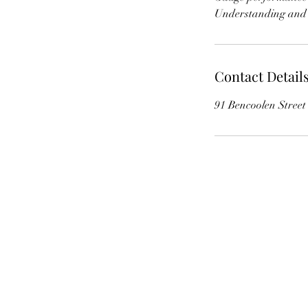
Contact Detail
91 Bencoolen Stree