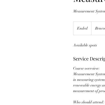
Measurement System
Ended
E
Benco
n
d
Available spots
e
d
Service Descri
Course overview:
Measurement System 
in measuring systems
renewable energy an
measurement of prod
Who should attend: