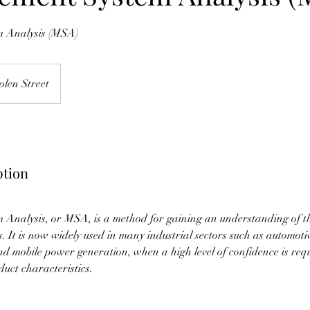
 Analysis (MSA)
olen Street
ption
Analysis, or MSA, is a method for gaining an understanding of th
. It is now widely used in many industrial sectors such as automoti
d mobile power generation, when a high level of confidence is requ
uct characteristics.